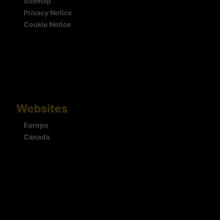
Sitemap
Privacy Notice
Cookie Notice
Websites
Europe
Canada