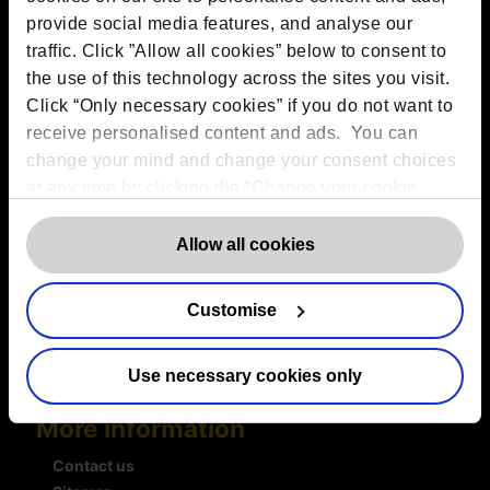
VAT:
GB 275694357
provide social media features, and analyse our
traffic. Click ”Allow all cookies” below to consent to
the use of this technology across the sites you visit.
Services
Click “Only necessary cookies” if you do not want to
Outsourced DPO Services
receive personalised content and ads. You can
Data Protection for Life Sciences
change your mind and change your consent choices
GDPR Representation
at any time by clicking the “Change your cookie
AI Governance Services
consent” button in the bottom left of the screen. For
Data Protection Consultancy
detailed information on our use of Cookies,
click
Allow all cookies
DSAR Response Service
here
.
Europrivacy Certification
Data Protection Training
Customise
Data Protection Advice Line
Use necessary cookies only
More information
Contact us