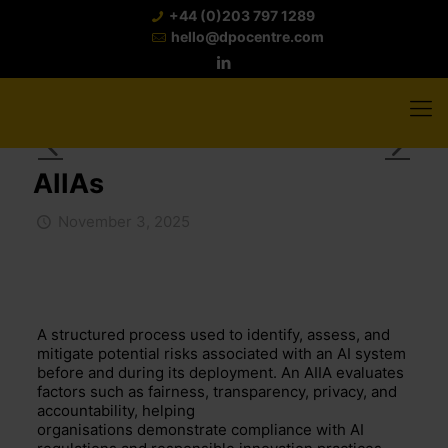
+44 (0)203 797 1289
hello@dpocentre.com
AIIAs
November 3, 2025
A structured process used to
identify
, assess, and
mitigate potential risks associated with an AI system
before and during its deployment. An AIIA evaluates
factors such as fairness, transparency, privacy, and
accountability, helping
organisations
demonstrate
compliance with AI