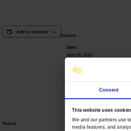
Add to calendar
Details
Date:
April 29, 2025
Time:
9:30 am - 4:00 pm
Website:
https://www.westminsterinsigh
Consent
events/data-protection-confere
This website uses cookie
We and our partners use te
Venue
media features, and analyse