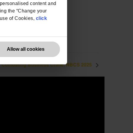
e personalised content and
ing the “Change your
r use of Cookies,
click
Allow all cookies
 Combating Business Crime, NBCS 2025