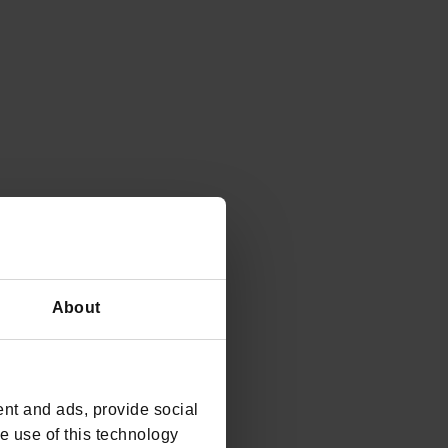
About
nt and ads, provide social
he use of this technology