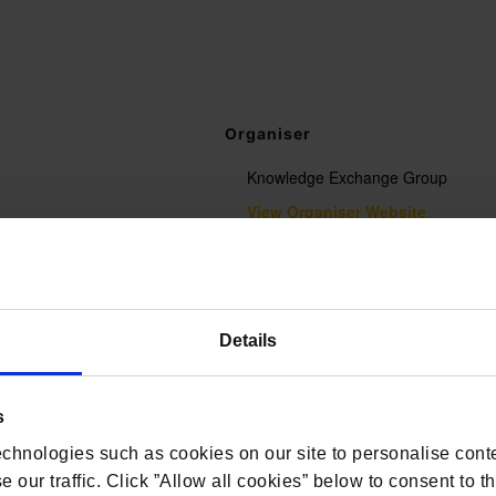
Organiser
Knowledge Exchange Group
View Organiser Website
t.com/conferences-and-
Details
nce/
s
chnologies such as cookies on our site to personalise conte
 our traffic. Click ”Allow all cookies” below to consent to t