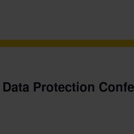
 Data Protection Confe