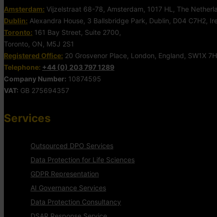
Amsterdam:
Vijzelstraat 68-78, Amsterdam, 1017 HL, The Netherl
Dublin:
Alexandra House, 3 Ballsbridge Park, Dublin, D04 C7H2, Ir
Toronto:
161 Bay Street, Suite 2700,
Toronto, ON, M5J 2S1
Registered Office:
20 Grosvenor Place, London, England, SW1X 7
Telephone:
+44 (0) 203 797 1289
Company Number:
10874595
VAT:
GB 275694357
Services
Outsourced DPO Services
Data Protection for Life Sciences
GDPR Representation
AI Governance Services
Data Protection Consultancy
DSAR Response Service