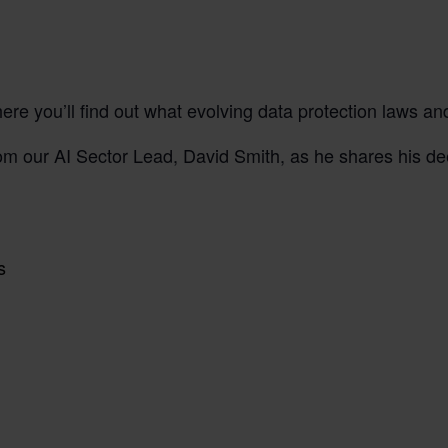
re you’ll find out what evolving data protection laws an
m our AI Sector Lead, David Smith, as he shares his de
ws