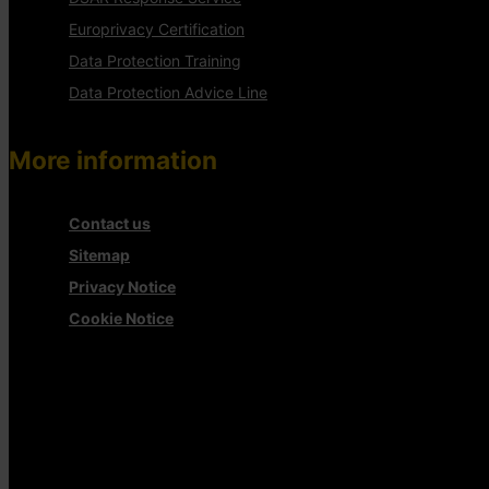
Europrivacy Certification
Data Protection Training
Data Protection Advice Line
More information
Contact us
Sitemap
Privacy Notice
Cookie Notice