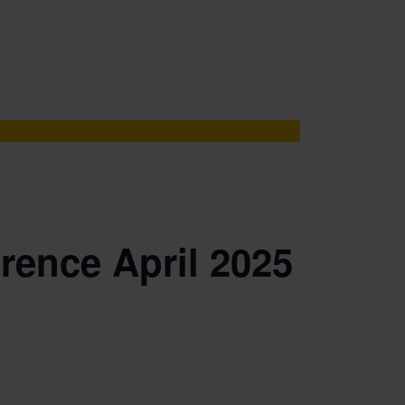
rence April 2025