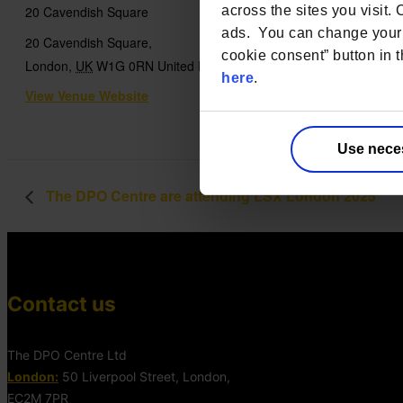
across the sites you visit.
20 Cavendish Square
ads. You can change your 
20 Cavendish Square,
cookie consent” button in t
London
,
UK
W1G 0RN
United Kingdom
+ Google Map
here
.
View Venue Website
Use nece
The DPO Centre are attending LSX London 2025
Contact us
The DPO Centre Ltd
London:
50 Liverpool Street, London,
EC2M 7PR