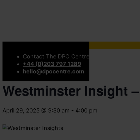
« All Events
Contact The DPO Centre
+44 (0)203 797 1289
This event has passed.
hello@dpocentre.com
Westminster Insight –
April 29, 2025 @ 9:30 am
-
4:00 pm