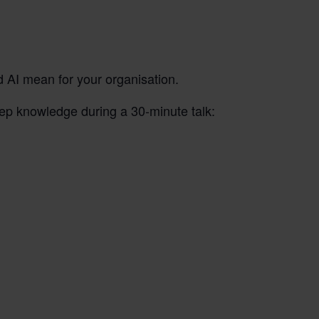
d AI mean for your organisation.
ep knowledge during a 30-minute talk: