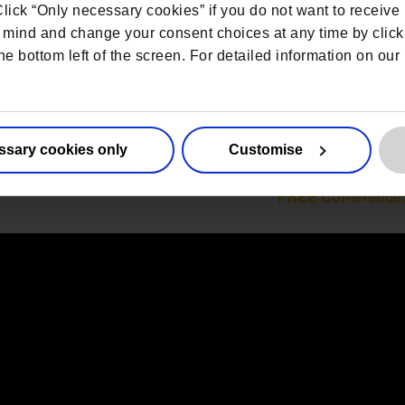
 Click “Only necessary cookies” if you do not want to receiv
mind and change your consent choices at any time by click
he bottom left of the screen. For detailed information on ou
ssary cookies only
Customise
FREE Conference: