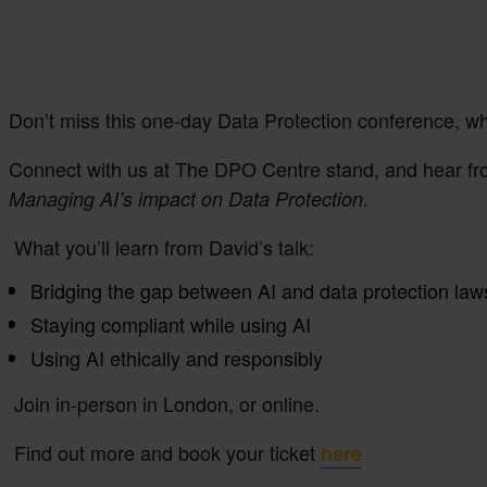
Don’t miss this one-day Data Protection conference, whe
Connect with us at The DPO Centre stand, and hear fro
Managing AI’s impact on Data Protection.
What you’ll learn from David’s talk:
Bridging the gap between AI and data protection la
Staying compliant while using AI
Using AI ethically and responsibly
Join in-person in London, or online.
Find out more and book your ticket
here