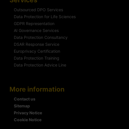
Outsourced DPO Services
Data Protection for Life Sciences
GDPR Representation
AI Governance Services
Data Protection Consultancy
DSAR Response Service
Europrivacy Certification
Data Protection Training
Data Protection Advice Line
More information
Contact us
Sitemap
Privacy Notice
Cookie Notice