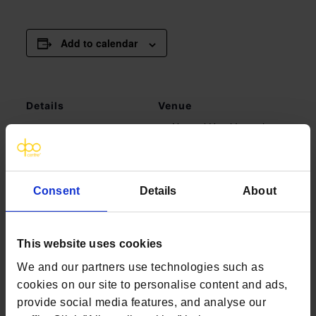
Add to calendar
Details
Venue
Novotel Hotel Ipswich
Date:
August 9, 2022
Grey Friars Road,
Time:
Ipswich IP1 1UP
11:00 am - 2:00 pm
Ipswich
,
Suffolk
IP1
Consent
Details
About
1UP
United Kingdom
+ Google Map
This website uses cookies
We and our partners use technologies such as
Healthcare DSARs Webinar |
Healthcare DSARs Webinar
cookies on our site to personalise content and ads,
| What you need to know | July
What you need to know | August
provide social media features, and analyse our