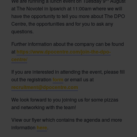
We are running a lunch event on Tuesday 9
August
at The Novotel in Ipswich at 11:00am where we will
have the opportunity to tell you more about The DPO
Centre, the opportunities and for you to ask any
questions.
Further information about the company can be found
at
https://www.dpocentre.com/join-the-dpo-
centre/
If you are interested in attending the event, please fill
out the registration
form
or email us at
recruitment@dpocentre.com
We look forward to you joining us for some pizzas
and networking with the team!
View our flyer which contains the agenda and more
information
here
.