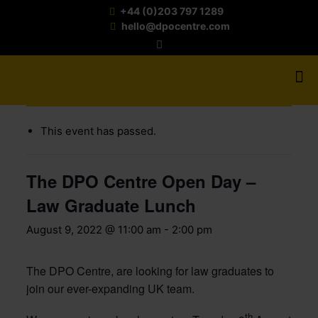
+44 (0)203 797 1289
hello@dpocentre.com
« All Events
This event has passed.
The DPO Centre Open Day –
Law Graduate Lunch
August 9, 2022 @ 11:00 am
-
2:00 pm
The DPO Centre, are looking for law graduates to
join our ever-expanding UK team.
th