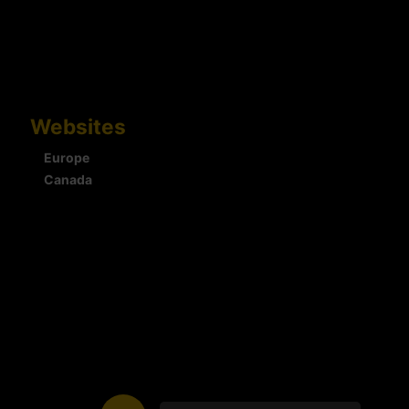
Websites
Europe
Canada