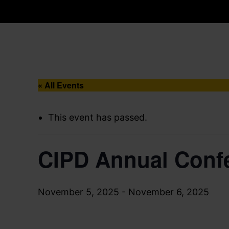
« All Events
This event has passed.
CIPD Annual Confe
November 5, 2025
-
November 6, 2025