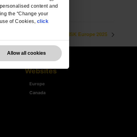
e personalised content and
ing the “Change your
r use of Cookies,
click
e DPO Centre to exhibit at #RISK Europe 2025
Allow all cookies
Websites
Europe
Canada