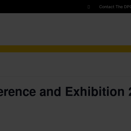
Contact The DP
rence and Exhibition 