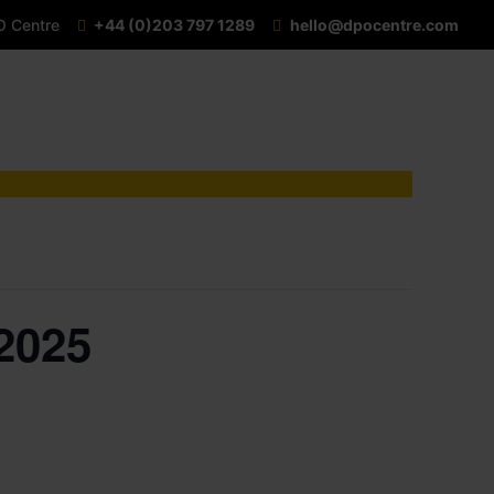
O Centre
+44 (0)203 797 1289
hello@dpocentre.com
2025