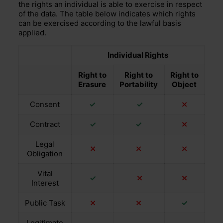
the rights an individual is able to exercise in respect
of the data. The table below indicates which rights
can be exercised according to the lawful basis
applied.
Individual Rights
Right to
Right to
Right to
Erasure
Portability
Object
Consent
✓
✓
⤫
Contract
✓
✓
⤫
Legal
⤫
⤫
⤫
Obligation
Vital
✓
⤫
⤫
Interest
Public Task
⤫
⤫
✓
Legitimate