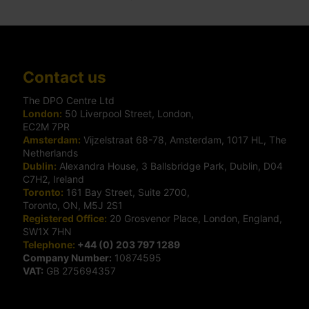
Contact us
The DPO Centre Ltd
London:
50 Liverpool Street, London,
EC2M 7PR
Amsterdam:
Vijzelstraat 68-78, Amsterdam, 1017 HL, The
Netherlands
Dublin:
Alexandra House, 3 Ballsbridge Park, Dublin, D04
C7H2, Ireland
Toronto:
161 Bay Street, Suite 2700,
Toronto, ON, M5J 2S1
Registered Office:
20 Grosvenor Place, London, England,
SW1X 7HN
Telephone:
+44 (0) 203 797 1289
Company Number:
10874595
VAT:
GB 275694357