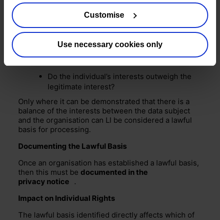
Is the processing reasonable and
Customise
proportionate?
Does the processing benefit the legitimate
interest?
Use necessary cookies only
Individuals’ interests v legitimate interest:
Do the individual’s interests outweigh the
legitimate interest?
Only where it can be demonstrated that there is a
balance of the interests between the data subject
and the organisation can LI be considered a lawful
basis for processing.
Documenting the Lawful Basis
Once an organisation has established a lawful basis,
then this must be
documented in the
privacy notice
.
Impact on Individual Rights
The lawful basis identified directly affects which of