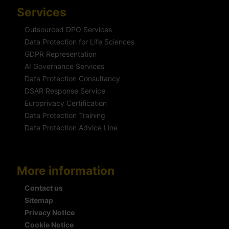
Services
Outsourced DPO Services
Data Protection for Life Sciences
GDPR Representation
AI Governance Services
Data Protection Consultancy
DSAR Response Service
Europrivacy Certification
Data Protection Training
Data Protection Advice Line
More information
Contact us
Sitemap
Privacy Notice
Cookie Notice