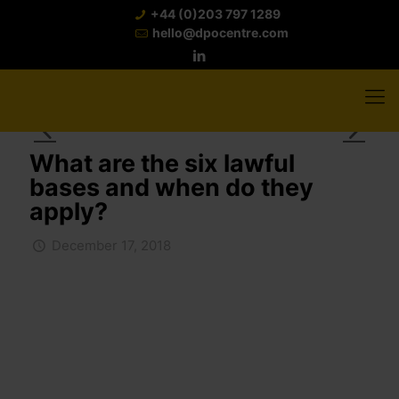
+44 (0)203 797 1289
hello@dpocentre.com
What are the six lawful
bases and when do they
apply?
December 17, 2018