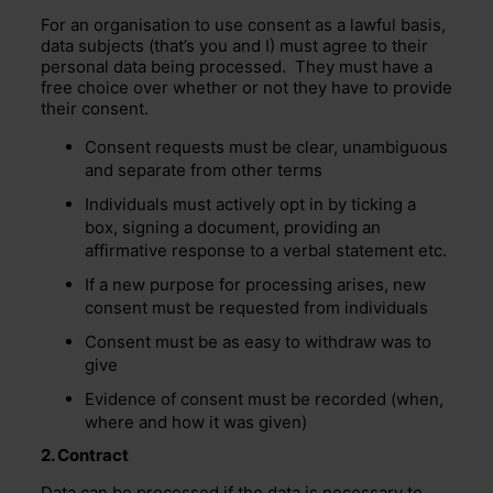
For an organisation to use consent as a lawful basis,
data subjects (that’s you and I) must agree to their
personal data being processed. They must have a
free choice over whether or not they have to provide
their consent.
Consent requests must be clear, unambiguous
and separate from other terms
Individuals must actively opt in by ticking a
box, signing a document, providing an
affirmative response to a verbal statement etc.
If a new purpose for processing arises, new
consent must be requested from individuals
Consent must be as easy to withdraw was to
give
Evidence of consent must be recorded (when,
where and how it was given)
2. Contract
Data can be processed if the data is necessary to