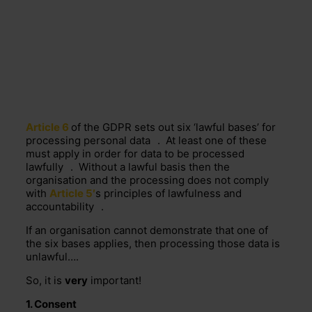
Article 6
of the GDPR sets out six ‘lawful bases’ for
processing
personal data
. At least one of these
must apply in order for data to be processed
lawfully
. Without a lawful basis then the
organisation and the processing does not comply
with
Article 5′
s principles of lawfulness and
accountability
.
If an organisation cannot demonstrate that one of
the six bases applies, then processing those data is
unlawful….
So, it is
very
important!
1.
Consent