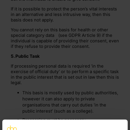
If it is possible to protect the person’s vital interests
in an alternative and less intrusive way, then this
basis does not apply.
You cannot rely on this basis for health or other
special category data
(see GDPR Article 9) if the
individual is capable of providing their consent, even
if they refuse to provide their consent.
5. Public Task
If processing personal data is required ‘in the
exercise of official duty’ or to perform a specific task
in the public interest that is set out in law then this is
legal.
This basis is mostly used by public authorities,
however it can also apply to private
organisations that carry out duties ‘in the
public interest’ (such as a college).
Processing must be necessary
In this case individuals do not have the right to