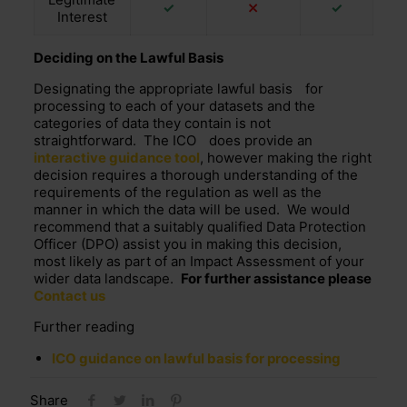
✓
⤫
✓
Interest
Deciding on the Lawful Basis
Designating the
appropriate lawful basis
for
processing to each of your datasets and the
categories of data they contain is not
straightforward. The
ICO
does provide an
interactive guidance tool
, however making the right
decision requires a thorough understanding of the
requirements of the regulation as well as the
manner in which the data will be used. We would
recommend that a suitably qualified Data Protection
Officer (DPO) assist you in making this decision,
most likely as part of an Impact Assessment of your
wider data landscape.
For further assistance please
Contact us
Further reading
ICO guidance on lawful basis for processing
Share