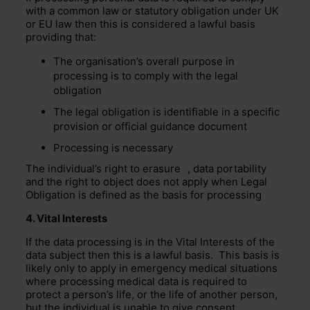
with a common law or statutory obligation under UK
or EU law then this is considered a lawful basis
providing that:
The organisation’s overall purpose in
processing is to comply with the legal
obligation
The legal obligation is identifiable in a specific
provision or official guidance document
Processing is necessary
The individual’s
right to erasure
, data portability
and the right to object does not apply when Legal
Obligation is defined as the basis for processing
4. Vital Interests
If the data processing is in the Vital Interests of the
data subject then this is a lawful basis. This basis is
likely only to apply in emergency medical situations
where processing medical data is required to
protect a person’s life, or the life of another person,
but the individual is unable to give consent.