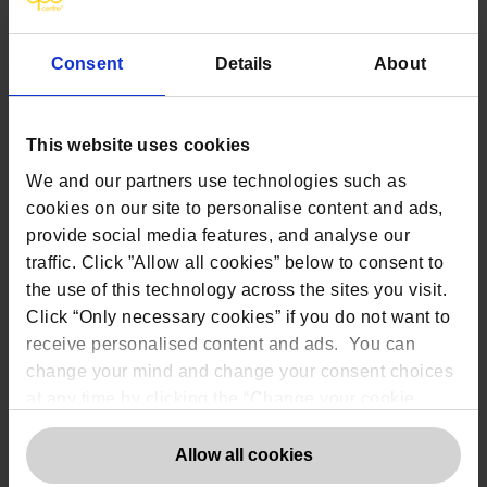
erasure or data portability
6.
Legitimate Interests
(LI)
Consent
Details
About
Legitimate Interest is arguably the most flexible
lawful basis, but organisations using is must be able
to demonstrate a balance between their interest to
This website uses cookies
process an individual’s data and the individual’s
reasonable expectations for you to do so.
We and our partners use technologies such as
Whenever legitimate interest is used as a basis then
cookies on our site to personalise content and ads,
a three-part balancing test should be applied to
provide social media features, and analyse our
justify doing so. In conducting the balancing test the
traffic. Click ”Allow all cookies” below to consent to
following should be considered:
the use of this technology across the sites you visit.
Establishing a legitimate interest:
Click “Only necessary cookies” if you do not want to
What are the benefits for the
receive personalised content and ads. You can
company/individual/wider society?
change your mind and change your consent choices
at any time by clicking the “Change your cookie
How important are the benefits?
consent” button in the bottom left of the screen. For
Is the interest ethical and lawful?
detailed information on our use of Cookies,
click
Allow all cookies
Establishing
necessity
:
here
.