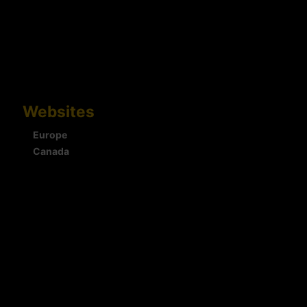
Websites
Europe
Canada