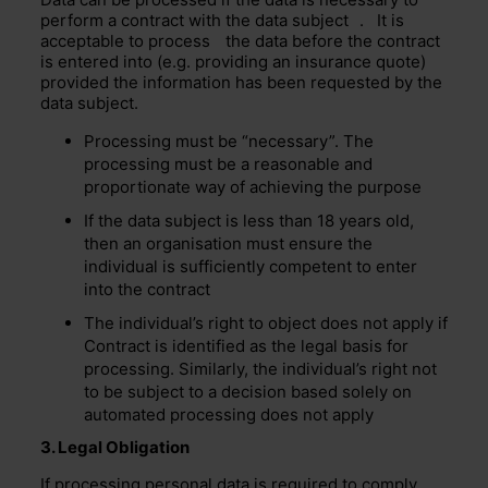
perform a contract with the
data subject
. It is
acceptable to
process
the data before the contract
is entered into (e.g. providing an insurance quote)
provided the information has been requested by the
data subject.
Processing must be “necessary”. The
processing must be a reasonable and
proportionate way of achieving the purpose
If the data subject is less than 18 years old,
then an organisation must ensure the
individual is sufficiently competent to enter
into the contract
The individual’s right to object does not apply if
Contract is identified as the legal basis for
processing. Similarly, the individual’s right not
to be subject to a decision based solely on
automated processing does not apply
3. Legal Obligation
If processing personal data is required to comply