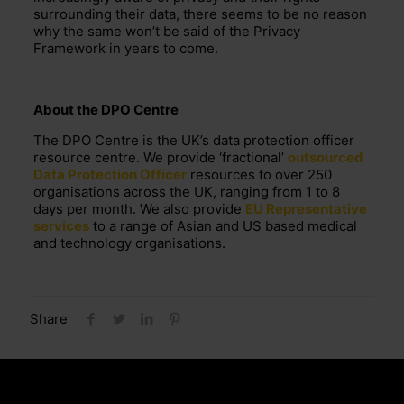
surrounding their data,
there seems to be no reason
why the same
won’t
be
said of the Privacy
Framework in years to come.
About the DPO Centre
The DPO Centre is the UK’s data protection officer
resource centre. We provide ‘fractional’
outsourced
Data Protection Officer
resources to over 250
organisations across the UK, ranging from 1 to 8
days per month. We also provide
EU Representative
services
to a range of Asian and US based medical
and technology organisations.
Share