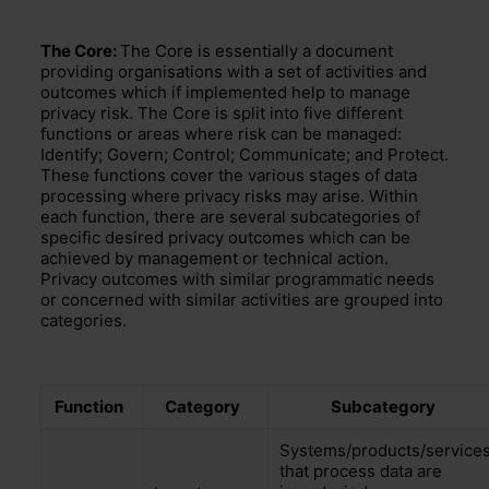
The Core:
The Core is
essentially a document
providing
organisations with a set of activities and
outcomes
which if implemented help to manage
privacy risk.
The Core is split into five different
functions or areas
where risk can be managed:
Identify; Govern; Control; Communicate; and Protect.
These functions cover the various stages of data
processing where
privacy risks may arise. Within
each function,
there are several
subcategories
of
specific
desired
pr
ivacy
outcomes
which can be
achieved by management or technical
action.
Privacy outcomes with similar programmatic needs
or concerned with similar activities are grouped into
categories
.
Function
Category
Subcategory
Systems/products/service
that process data are