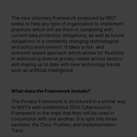
The new
voluntary
framework proposed by NIST
seeks to help
any type of
organisation to implement
practices which will aid them in complying with
current data protection obligations, as well as future
obligations in a constantly
changing
technological
and policy environment.
It
takes a r
isk- and
outcome-based approach which allows for flexibility
in addressing diverse privacy needs across sectors
and staying up to date with
new technology
trends
such as
artificial intelligence
.
What does the Framework include?
The Privacy Framework is structured in a similar way
to
NIST’s
well-established
2014
Cybersecurity
Framework in the hope that
they
will be used in
conjunction with one anothe
r.
It
is split into three
sections:
the Core; Profiles; and Implementation
Tiers.