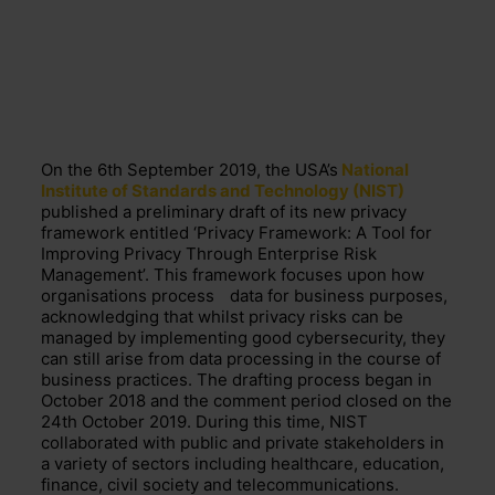
On
the 6
th
September
2019, the
USA’s
National
Institute of Standards and Technology (NIST)
published a preliminary draft of its new privacy
framework
en
titled ‘Privacy Framework: A Tool for
Improving Privacy Through Enterprise Risk
Management’.
This framework focuses upon how
organisations
process
data for business purposes,
acknowledging that
whilst privacy risks can be
managed by implementing good cybersecurity,
they
c
an
still
arise from
data processing in the course of
business practices.
The drafting process began in
October 2018 and the comment period
closed on the
24
t
h
October 2019. During this time, NIST
collaborated with public and private stakeholders in
a variety of sectors including healthcare, education,
finance, civil society and
telecommunications.