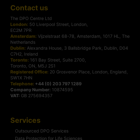
Contact us
The DPO Centre Ltd
London:
50 Liverpool Street, London,
EC2M 7PR
Amsterdam:
Vijzelstraat 68-78, Amsterdam, 1017 HL, The
Netherlands
Dublin:
Alexandra House, 3 Ballsbridge Park, Dublin, D04
C7H2, Ireland
Toronto:
161 Bay Street, Suite 2700,
Toronto, ON, M5J 2S1
Registered Office:
20 Grosvenor Place, London, England,
SW1X 7HN
Telephone:
+44 (0) 203 797 1289
Company Number:
10874595
VAT:
GB 275694357
Services
Outsourced DPO Services
Data Protection for Life Sciences