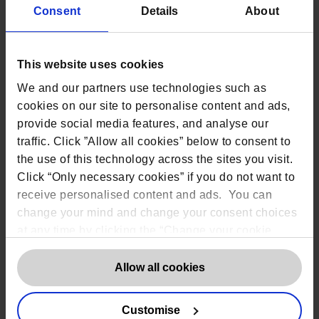
Consent
Details
About
Tier
Area: Workforce
Staff have
a limited understanding
of privacy risk or privacy
This website uses cookies
Partial
management
. Training is either
We and our partners use technologies such as
non-existent or on an ad hoc
basis
cookies on our site to personalise content and ads,
provide social media features, and analyse our
Staff have specific privacy
traffic. Click ”Allow all cookies” below to consent to
responsibilities
but may have non-
the use of this technology across the sites you visit.
privacy responsibilities as well.
Risk
Regular training for privacy
Informed
Click “Only necessary cookies” if you do not want to
personnel but no
consistent
receive personalised content and ads. You can
process for updates or best
change your mind and change your consent choices
practice
at any time by clicking the “Change your cookie
Staff with only privacy
consent” button in the bottom left of the screen. For
responsibilities who have the
Repeatable
detailed information on our use of Cookies,
click
Allow all cookies
knowledge and skills to perform
their roles. Regular, up-to-date
here
.
training
for all staff.
Customise