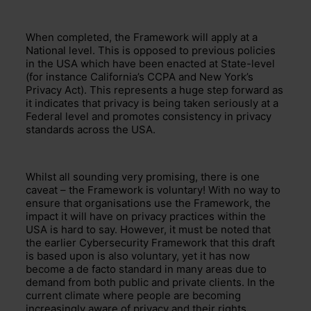
When completed, the Framework
will apply at a
Nation
al
level. This
is opposed to previous
policies
in the USA which have been
enacted
at State-level
(for instance California’s
CCPA and New York’s
Privacy Act). This
represents
a huge step forward
as
it indicates that
privacy is being taken seriously at a
Federal level and
promotes consistency in privacy
standards across the USA.
Whilst all sounding very promising,
there is one
caveat – the Frame
work is voluntary!
With
no way to
ensure that organisations use the Framework,
the
impact
it will have on privacy practices within the
USA is hard to say. However, it must be noted that
the earlier Cybersecurity Framework that this draft
is based upon is also voluntary, yet it has now
become
a de facto standard in many areas
due to
demand from both public and private clients.
In the
current
climate where people are becoming
increasingly aware of privacy and their rights