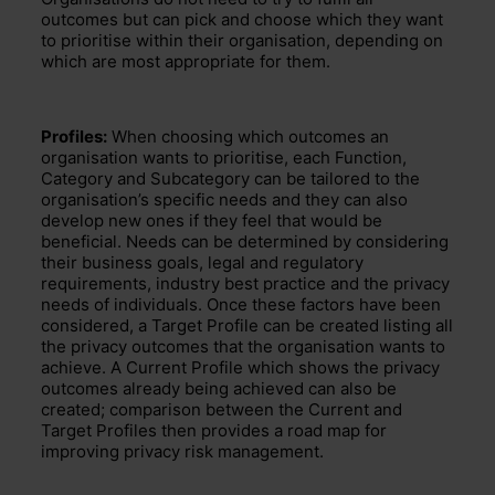
outcomes
but can pick and choose which
they want
to
prioritise
within their organisation
, depending on
which are most appropriate for the
m.
Profiles:
When choosing which outcomes an
organisation wants to prioritise, each
Function,
Category and Subcategory can be tailored to the
organisation’s specific needs
and they can also
develop new ones if they feel that would be
beneficial.
Needs can be determined by considering
their business goals,
legal and regulatory
requirements, industry best practice
and the
privacy
needs of individuals
. Once these factors have been
considered, a Target Profile can be created
listing all
the
privacy outcomes that the organisation wants to
achieve
. A Current Profile which shows
the privacy
outcomes
already being achieved
can also be
created; comparison between the Current and
Target Profiles then
provides a road map
for
improv
ing privacy risk management.