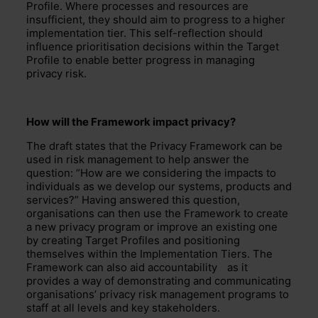
Profile. Where processes and resources are
insuffi
cient, they should aim to progress to a higher
implementation tier. This self-reflection should
influence prioritisation
decisions within the Target
Profile to enable better progress in managing
privacy risk.
How will the Framework impact privacy
?
The draft states that
the Privacy Framework
can be
used in risk management to help answer the
question: “How are we considering the impacts to
individuals as we develop our systems, products and
services?”
Having answered this question,
organisations can then use the Framework to
create
a new privacy program or improve an existing one
by creating Target Profiles and positioning
themselves within the
Implementation Tiers.
The
Framework can also aid
accountability
as it
provides a way of demonstrating and communicating
organisations
’
privacy risk management program
s
to
staff at all levels and key stakeholders.