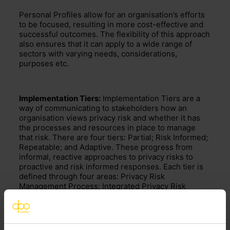
Personal Profiles allow for an organisation’s efforts
to be focused,
resulting in more cost-effective and
successful outcomes
. The flexibility
of this approach
also ensures that
it can apply to a wide range of
sectors with varying needs, considerations,
purposes etc.
Implementation Tiers:
Implementation Tiers
are a
way of communicating to stakeholders how an
organisation views privacy risk and
whether it has
the processes and resources in place to manage
that risk. There are four tiers: Partial; Risk Informed;
Repeatable; and Adaptive. These progress from
informal, reactive approaches to privacy risks to
proactive and risk informed responses.
Each tier is
define
d
through four areas
:
Privacy Risk
Management Process
; Integrated Privacy Risk
Management Program;
Data Processing Ecosystem
Relationships;
and Workforce.