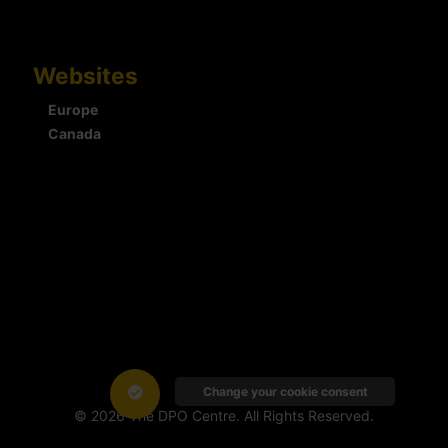
Websites
Europe
Canada
Change your cookie consent
© 2026 The DPO Centre. All Rights Reserved.