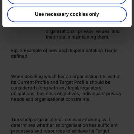
Staff with specialised privacy skill-
sets throughout the
organisation.
Regular, up-to-date
and
Use necessary cookies only
Adaptive
specialised privacy training for all
staff. All staff realise the
organisational privacy values and
their role in maintaining them.
Fig. 2
Example of how each Implementation Tier is
defined
When deciding which tier an organisation fits within,
its Current Profile and Target Profile should be
considered
along with any legal/regulatory
obligations,
business objectives, individuals’ privacy
needs and organisational con
s
traints.
Tiers help
organisational decision-making as it
determines whether
an organisation has sufficient
processes and resources to achieve its Target