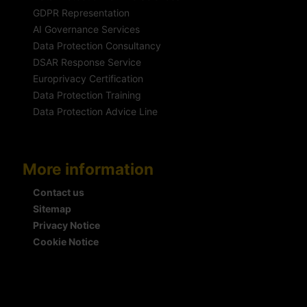
GDPR Representation
AI Governance Services
Data Protection Consultancy
DSAR Response Service
Europrivacy Certification
Data Protection Training
Data Protection Advice Line
More information
Contact us
Sitemap
Privacy Notice
Cookie Notice