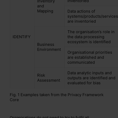
inventoried
Inventory
and
Mapping
Data actions of
systems/products/services
are inventoried
The organisation’s role in
IDENTIFY
the data processing
ecosystem is identified
Business
Environment
Organisational priorities
are established and
communicated
Data analytic inputs
and
Risk
outputs are identified and
Assessment
evaluated for bias
Fig. 1 Example
s taken
from
the Privacy Framework
Core
Organisations do not need to try to fulfil
all