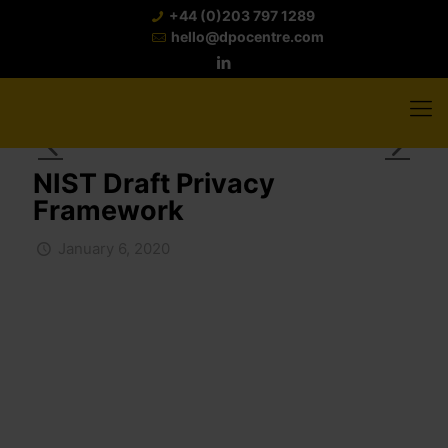
+44 (0)203 797 1289
hello@dpocentre.com
NIST Draft Privacy
Framework
January 6, 2020