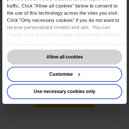
traffic. Click ”Allow all cookies” below to consent to
the use of this technology across the sites you visit.
Click “Only necessary cookies” if you do not want to
receive personalised content and ads. You can
change your mind and change your consent choices
at any time by clicking the “Change your cookie
consent” button in the bottom left of the screen. For
detailed information on our use of Cookies,
click
Allow all cookies
here
.
Customise
Alternatively click one of the options below to
speak to us
Use necessary cookies only
Email
Call