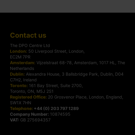
Contact us
The DPO Centre Ltd
London:
50 Liverpool Street, London,
EC2M 7PR
Amsterdam:
Vijzelstraat 68-78, Amsterdam, 1017 HL, The
Netherlands
Dublin:
Alexandra House, 3 Ballsbridge Park, Dublin, D04
C7H2, Ireland
Toronto:
161 Bay Street, Suite 2700,
Toronto, ON, M5J 2S1
Registered Office:
20 Grosvenor Place, London, England,
SW1X 7HN
Telephone:
+44 (0) 203 797 1289
Company Number:
10874595
VAT:
GB 275694357