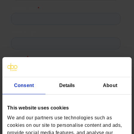
Consent
Details
About
This website uses cookies
We and our partners use technologies such as
cookies on our site to personalise content and ads,
provide social media features, and analyse our