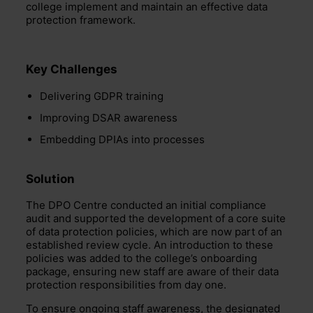
college implement and maintain an effective data
protection framework.
Key Challenges
Delivering GDPR training
Improving DSAR awareness
Embedding DPIAs into processes
Solution
The DPO Centre conducted an initial compliance
audit and supported the development of a core suite
of data protection policies, which are now part of an
established review cycle. An introduction to these
policies was added to the college’s onboarding
package, ensuring new staff are aware of their data
protection responsibilities from day one.
To ensure ongoing staff awareness, the designated