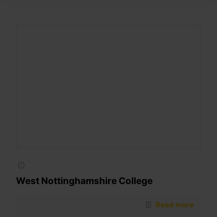
West Nottinghamshire College
Read more