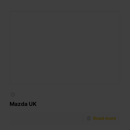
Mazda UK
Read more