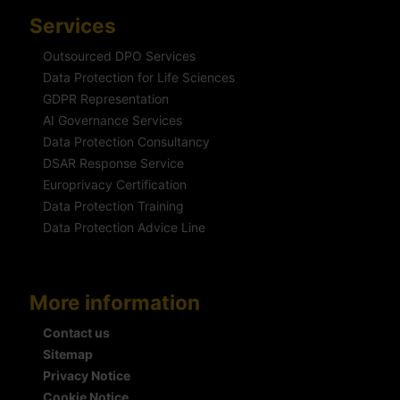
Services
Outsourced DPO Services
Data Protection for Life Sciences
GDPR Representation
AI Governance Services
Data Protection Consultancy
DSAR Response Service
Europrivacy Certification
Data Protection Training
Data Protection Advice Line
More information
Contact us
Sitemap
Privacy Notice
Cookie Notice