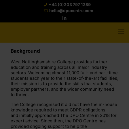
+44 (0)203 797 1289
hello@dpocentre.com
Background
West Nottinghamshire College provides further
education and training across all major industry
sectors. Welcoming almost 11,000 full- and part-time
students each year to their state-of-the-art facilities,
their mission is to provide the skills that students,
employer partners, and the wider community need
to thrive.
The College recognised it did not have the in-house
knowledge required to meet GDPR obligations
and initially approached The DPO Centre in 2018 for
expert advice. Since then, the DPO Centre has
provided ongoing support to help the