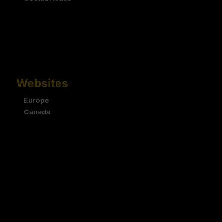
Websites
Europe
Canada