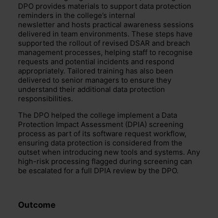
DPO provides materials to support data protection
reminders in the college’s internal
newsletter and hosts practical awareness sessions
delivered in team environments. These steps have
supported the rollout of revised DSAR and breach
management processes, helping staff to recognise
requests and potential incidents and respond
appropriately. Tailored training has also been
delivered to senior managers to ensure they
understand their additional data protection
responsibilities.
The DPO helped the college implement a Data
Protection Impact Assessment (DPIA) screening
process as part of its software request workflow,
ensuring data protection is considered from the
outset when introducing new tools and systems. Any
high-risk processing flagged during screening can
be escalated for a full DPIA review by the DPO.
Outcome