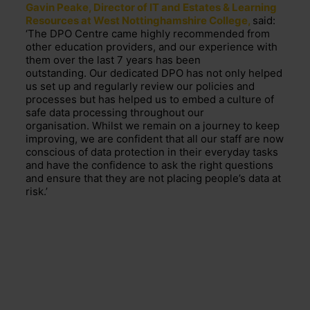
Gavin Peake, Director of IT and Estates & Learning
Resources at West Nottinghamshire College,
said:
‘
The DPO Centre came highly recommended from
other education providers, and our experience with
them over the last 7 years has been
outstanding.
Our dedicated DPO has not only helped
us set up and regularly review our policies and
processes but has helped us to embed a culture of
safe data processing throughout our
organisation
.
Whilst we
remain
on a journey to keep
improving, we are confident that all our staff are now
conscious of data protection in their everyday tasks
and have the confidence to ask the right questions
and ensure that they are not placing people’s data at
risk.’