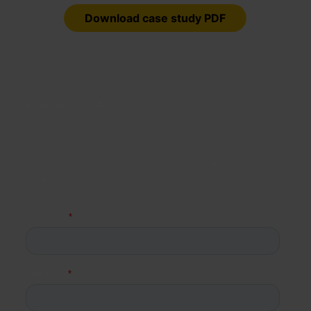
Download case study PDF
ENQUIRE TODAY
Fill in your details below and we’ll get back to you as
soon as possible