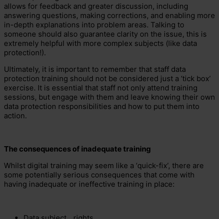
allows for feedback and greater discussion, including
answering questions, making corrections, and enabling more
in-depth explanations into problem areas. Talking to
someone should also guarantee clarity on the issue, this is
extremely helpful with more complex subjects (like data
protection!).
Ultimately, it is important to remember that staff data
protection training should not be considered just a ‘tick box’
exercise. It is essential that staff not only attend training
sessions, but engage with them and leave knowing their own
data protection responsibilities and how to put them into
action.
The consequences of inadequate training
Whilst digital training may seem like a ‘quick-fix’, there are
some potentially serious consequences that come with
having inadequate or ineffective training in place:
Data subject
rights