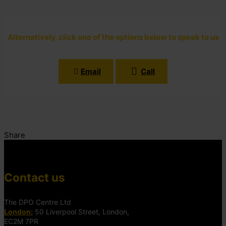
Alternatively, click one of the options below to speak to us
Email
Call
Share
Contact us
The DPO Centre Ltd
London:
50 Liverpool Street, London,
EC2M 7PR