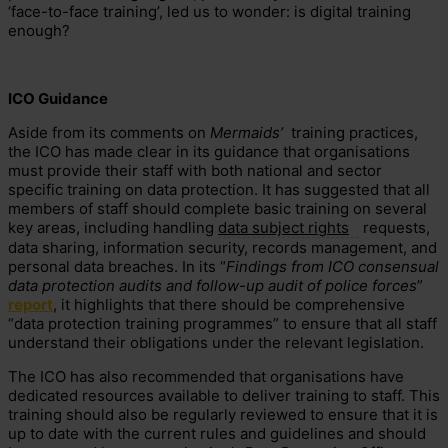
‘face-to-face training’, led us to wonder: is digital training
enough?
ICO Guidance
Aside from its comments on
Mermaids’
training practices,
the ICO has made clear in its guidance that organisations
must provide their staff with both national and sector
specific training on data protection. It has suggested that all
members of staff should complete basic training on several
key areas, including handling
data subject rights
requests,
data sharing, information security, records management, and
personal data breaches. In its “
Findings from ICO consensual
data protection audits and follow-up audit of police forces
”
report
, it highlights that there should be comprehensive
“data protection training programmes” to ensure that all staff
understand their obligations under the relevant legislation.
The ICO has also recommended that organisations have
dedicated resources available to deliver training to staff. This
training should also be regularly reviewed to ensure that it is
up to date with the current rules and guidelines and should