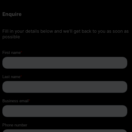
Enquire
Fill in your details below and we’ll get back to you as soon as
possible