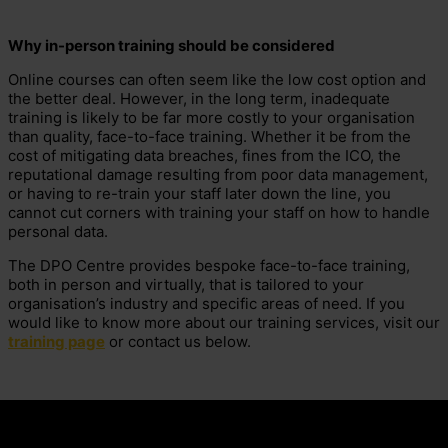
Why in-person training should be considered
Online courses can often seem like the low cost option and
the better deal. However, in the long term, inadequate
training is likely to be far more costly to your organisation
than quality, face-to-face training. Whether it be from the
cost of mitigating data breaches, fines from the ICO, the
reputational damage resulting from poor data management,
or having to re-train your staff later down the line, you
cannot cut corners with training your staff on how to handle
personal data.
The DPO Centre provides bespoke face-to-face training,
both in person and virtually, that is tailored to your
organisation’s industry and specific areas of need. If you
would like to know more about our training services, visit our
training page
or contact us below.