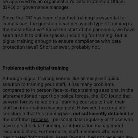
be approved by an organisation’s Data Protection Officer
(DPO) or governance manager.
Since the ICO has been clear that training is essential for
compliance, the question becomes which type of training is
the most effective? Since the start of the pandemic, we have
seen a shift to online spaces, including for training. But is
digital training enough to ensure compliance with data
protection laws? Short answer, probably not.
Problems with digital training
Although digital training seems like an easy and quick
solution to training your staff, it has many problems
compared to in person face-to-face training sessions. In the
aforementioned report on police forces, the ICO found that
several forces relied on e-learning courses to train their
staff on information management. However, the regulator
concluded that this training was
not sufficiently detailed
for
the staff that
process
personal data regularly or those who
have specific data handling or information management
responsibilities. Furthermore, staff members who were
designated ‘Information Asset Owners’ had not received any