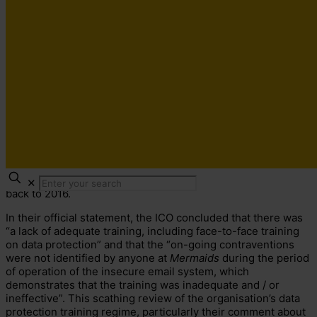
In July this year, the
Information Commissioner’s Office
(
ICO
) fined
Mermaids
, a charity offering help and guidance
to transgender children, £25,000 for a breach that left the
personal data
of 550 people searchable online. This
information consisted of 780 pages of confidential emails
which included names, email addresses, physical and mental
health records, and notes on sexual orientation, spanning
✕
back to 2016.
In their official statement, the ICO concluded that there was
“a lack of adequate training, including face-to-face training
on data protection” and that the “on-going contraventions
were not identified by anyone at
Mermaids
during the period
of operation of the insecure email system, which
demonstrates that the training was inadequate and / or
ineffective”. This scathing review of the organisation’s data
protection training regime, particularly their comment about