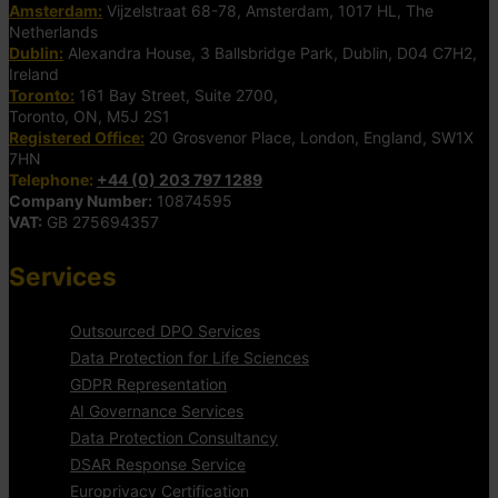
Amsterdam:
Vijzelstraat 68-78, Amsterdam, 1017 HL, The
Netherlands
Dublin:
Alexandra House, 3 Ballsbridge Park, Dublin, D04 C7H2,
Ireland
Toronto:
161 Bay Street, Suite 2700,
Toronto, ON, M5J 2S1
Registered Office:
20 Grosvenor Place, London, England, SW1X
7HN
Telephone:
+44 (0) 203 797 1289
Company Number:
10874595
VAT:
GB 275694357
Services
Outsourced DPO Services
Data Protection for Life Sciences
GDPR Representation
AI Governance Services
Data Protection Consultancy
DSAR Response Service
Europrivacy Certification