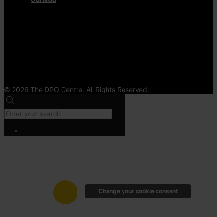
© 2026 The DPO Centre. All Rights Reserved.
Change your cookie consent