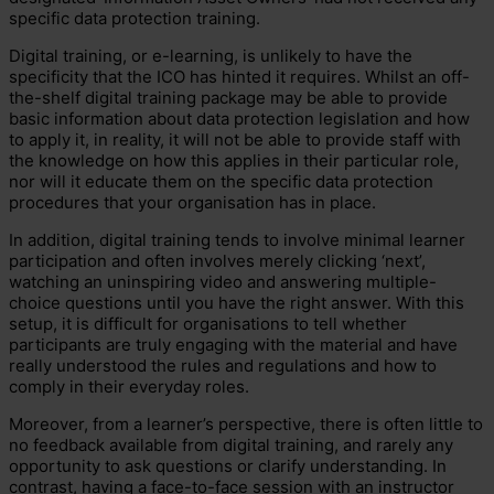
specific data protection training.
Digital training, or e-learning, is unlikely to have the
specificity that the ICO has hinted it requires. Whilst an off-
the-shelf digital training package may be able to provide
basic information about data protection legislation and how
to apply it, in reality, it will not be able to provide staff with
the knowledge on how this applies in their particular role,
nor will it educate them on the specific data protection
procedures that your organisation has in place.
In addition, digital training tends to involve minimal learner
participation and often involves merely clicking ‘next’,
watching an uninspiring video and answering multiple-
choice questions until you have the right answer. With this
setup, it is difficult for organisations to tell whether
participants are truly engaging with the material and have
really understood the rules and regulations and how to
comply in their everyday roles.
Moreover, from a learner’s perspective, there is often little to
no feedback available from digital training, and rarely any
opportunity to ask questions or clarify understanding. In
contrast, having a face-to-face session with an instructor