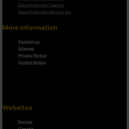
Data Protection Training
Data Protection Advice Line
More information
Contact us
Sitemap
Privacy Notice
Cookie Notice
Websites
Europe
Canada