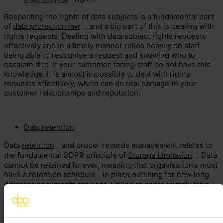
Respecting the rights of data subjects is a fundamental part
of
data protection law
, and a big part of this is dealing with
rights requests. Dealing with data subject rights requests
effectively and in a timely manner relies heavily on staff
being able to recognise a request and knowing who to
escalate it to. If your customer-facing staff do not have this
knowledge, it is almost impossible to deal with rights
requests effectively, which can do real damage to your
customer relationships and reputation.
Data retention
Data
retention
and proper records management relates to
the fundamental GDPR principle of
Storage Limitation
. Data
cannot be retained forever, meaning that organisation’s must
have a
retention schedule
in place outlining for how long
different documents are kept. Failing to appropriately train
your staff on how to comply with your organisation’s
retention schedule may mean that you are storing records
for far longer than required, which creates additional risk for
your organisation.