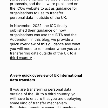
proposals, and these were published on
the ICO’s website to act as guidance for
organisations to use to transfer
personal data
outside of the UK.
In November 2022, the ICO finally
published their guidance on how
organisations can use the IDTA and the
Addendum. In this blog, we provide a
quick overview of this guidance and what
you will need to remember when you are
transferring data outside of the UK to a
third country
.
A
very
quick overview of UK International
data transfers
If you are transferring personal data
outside of the UK to a third country, you
will have to ensure that you are deploying
some kind of transfer mechanism.
Restricted transfers cover all transfers