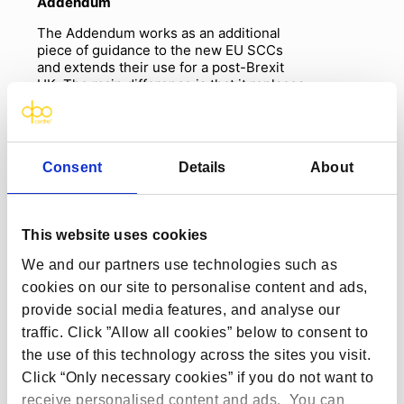
Addendum
The Addendum works as an additional
piece of guidance to the new EU SCCs
and extends their use for a post-Brexit
UK. The main difference is that it replaces
the reference to the EU, and EU
supervisory authorities, with the UK and
the ICO. This means that the obligations
of the data exporter and importer are
Consent
Details
About
essentially the same as those under the
EU SCCs. The Addendum is going to be
extremely beneficial for organisations
who also have operations in the EU and
This website uses cookies
already use the new SCCs. For these
organisations, the Addendum will allow
We and our partners use technologies such as
for
a
smoother integration and transfers.
cookies on our site to personalise content and ads,
IDTA
provide social media features, and analyse our
traffic. Click ”Allow all cookies” below to consent to
The IDTA imposes obligations on the data
importer to ensure that data transferred
the use of this technology across the sites you visit.
outside of the UK has the same level of
Click “Only necessary cookies” if you do not want to
protection expected under UK GDPR
receive personalised content and ads. You can
(
sounds familiar right? This is what the