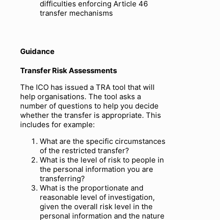
difficulties enforcing Article 46
transfer mechanisms
Guidance
Transfer Risk Assessments
The ICO has issued a TRA tool that will
help organisations. The tool asks a
number of questions to help you decide
whether the transfer is appropriate. This
includes for example:
What are the specific circumstances
of the restricted transfer?
What is the level of risk to people in
the personal information you are
transferring?
What is the proportionate and
reasonable level of investigation,
given the overall risk level in the
personal information and the nature