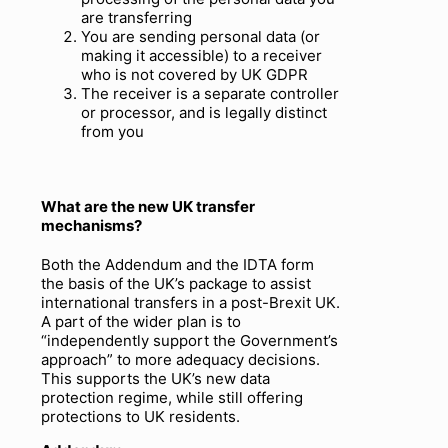
are transferring
You are sending personal data (or
making it accessible) to a receiver
who is not covered by UK GDPR
The receiver is a separate controller
or processor, and is legally distinct
from you
What are the new UK transfer
mechanisms
?
Both the Addendum and the IDTA form
the basis of the UK’s package to assist
international transfers in a post-Brexit UK.
A part of the wider plan is to
“independently support the Government’s
approach” to more adequacy decisions.
This supports the UK’s new data
protection regime, while still offering
protections to UK residents.