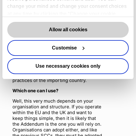
EU’s SCCs are also there do too!
). The
change your mind and change your consent choices
IDTA can be executed alongside an
at any time by clicking the “Change your cookie
agreement which covers provisions of
consent” button in the bottom left of the screen. For
service (like a data processing
agreement). The IDTA, like the EU’s new
detailed information on our use of Cookies,
click
Allow all cookies
SCCs, aims to address the uncertainty
here
.
raised in the
Schrems II
decision,
especially the requirement to complete a
Customise
transfer risk assessment for the importing
country’s laws. This assessment will help
you decide whether a
n
IDTA can provide
Use necessary cookies only
appropriate safeguards in that country
and will have to consider local laws and
practices of the importing country.
Which one can I use?
Well, this very much depends on your
organisation and structure. If you operate
within the EU and the UK and want to
keep things simple, then it is likely that
the Addendum is the one you will rely on.
Organisations can adopt either, and like
the previous SCCs, they must be adopted