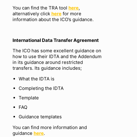
You can find the TRA tool
here
,
alternatively click
here
for more
information about the ICO’s guidance.
International
Data Transfer Agreement
The ICO has some excellent guidance on
how to use their IDTA and the Addendum
in its guidance around restricted
transfers. Its guidance includes;
What the IDTA is
Completing the IDTA
Template
FAQ
Guidance templates
You can find more information and
guidance
here
.