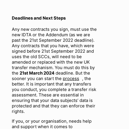
Deadlines and Next Steps
Any new contracts you sign, must use the
new IDTA or the Addendum (as we are
past the 21
st
September 2022 deadline).
Any contracts that you have, which were
signed
before
21st September 2022 and
uses the old SCCs, will need to be
amended or replaced with the new UK
transfer mechanism. You
must
do this by
the
21
st
March 2024
deadline. But the
sooner you can start the
process
, the
better. It is important that any transfers
you conduct, you complete a transfer risk
assessment. These are essential in
ensuring that your data subjects’ data is
protected and that they can enforce their
rights.
If you, or your organisation, needs help
and support when it comes to