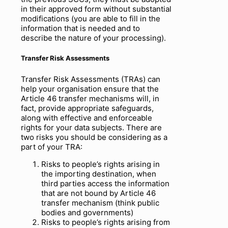
in their approved form without substantial
modifications (you are able to fill in the
information that is needed and to
describe the nature of your processing).
Transfer Risk Assessments
Transfer Risk Assessments (TRAs) can
help your organisation ensure that the
Article 46 transfer mechanisms will, in
fact, provide appropriate safeguards,
along with effective and enforceable
rights for your data subjects. There are
two risks you should be considering as a
part of your TRA:
Risks to people’s rights arising in
the importing destination, when
third parties access the information
that are not bound by Article 46
transfer mechanism (think public
bodies and governments)
Risks to people’s rights arising from