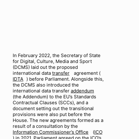
In February 2022, the Secretary of State
for Digital, Culture, Media and Sport
(DCMS) laid out the proposed
international data
transfer
agreement (
IDTA
) before Parliament. Alongside this,
the DCMS also introduced the
international data transfer
addendum
(the Addendum) to the EU’s Standards
Contractual Clauses (SCCs), and a
document setting out the transitional
provisions were also put before the
House. The new agreements formed as a
result of a consultation by the
Information Commissioner’s Office
(
ICO
) in 2021. Parliament agreed on the ICO’s