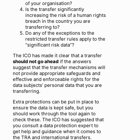
of your organisation?
Is the transfer significantly
increasing the risk of a human rights
breach in the country you are
transferring to?
Do any of the exceptions to the
restricted transfer rules apply to the
“significant risk data”?
The ICO has made it clear that a transfer
should not go ahead
if the answers
suggest that the transfer mechanisms will
not provide appropriate safeguards and
effective and enforceable rights for the
data subjects’ personal data that you are
transferring.
Extra protections can be put in place to
ensure the data is kept safe, but you
should work through the tool again to
check these. The ICO has suggested that
you consult a data protection expert to
get help and guidance when it comes to
the TRA and international transfers.