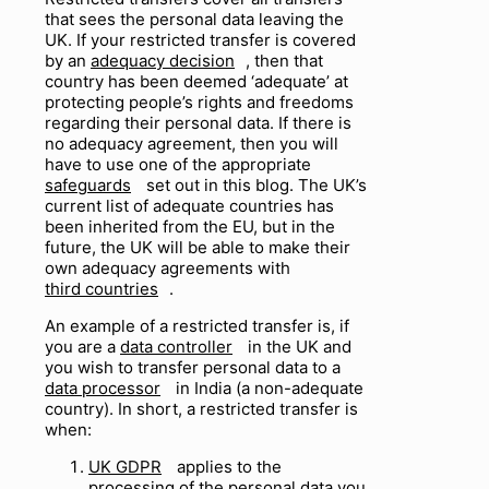
that sees the personal data leaving the
UK. If your restricted transfer is covered
by an
adequacy decision
, then that
country has been deemed ‘adequate’ at
protecting people’s rights and freedoms
regarding their personal data. If there is
no adequacy agreement, then you will
have to use one of the appropriate
safeguards
set out in this blog. The UK’s
current list of adequate countries has
been inherited from the EU, but in the
future, the UK will be able to make their
own adequacy agreements with
third countries
.
An example of a restricted transfer is, if
you are a
data controller
in the UK and
you wish to transfer personal data to a
data processor
in India (
a
non-adequate
country). In short, a restricted transfer is
when:
UK GDPR
applies to the
processing o
f
the personal data you