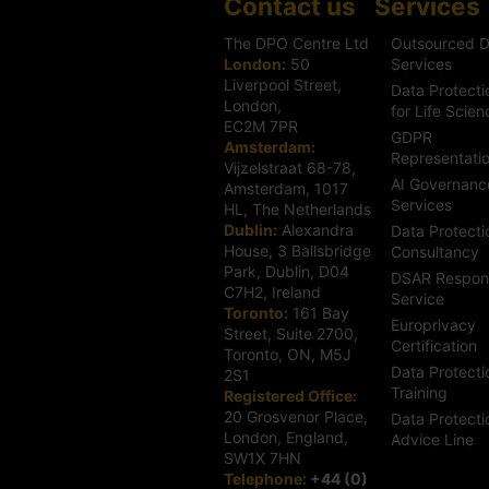
Contact us
Services
The DPO Centre Ltd
Outsourced 
London:
50
Services
Liverpool Street,
Data Protecti
London,
for Life Scien
EC2M 7PR
GDPR
Amsterdam:
Representati
Vijzelstraat 68-78,
AI Governanc
Amsterdam, 1017
Services
HL, The Netherlands
Dublin:
Alexandra
Data Protecti
House, 3 Ballsbridge
Consultancy
Park, Dublin, D04
DSAR Respon
C7H2, Ireland
Service
Toronto:
161 Bay
Europrivacy
Street, Suite 2700,
Certification
Toronto, ON, M5J
Data Protecti
2S1
Training
Registered Office:
20 Grosvenor Place,
Data Protecti
London, England,
Advice Line
SW1X 7HN
Telephone:
+44 (0)