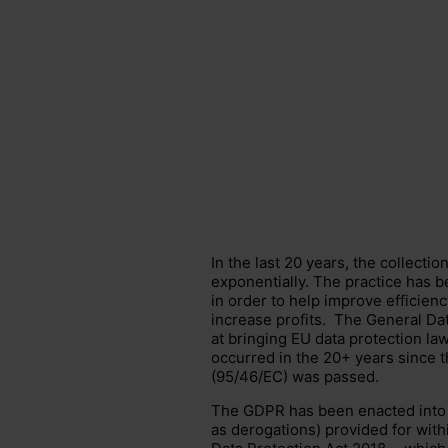
In the last 20 years, the collecti
exponentially. The practice has 
in order to help improve efficien
increase profits. The
General Dat
at bringing EU
data protection la
occurred in the 20+ years since t
(95/46/EC) was passed.
The GDPR has been enacted into
as derogations) provided for withi