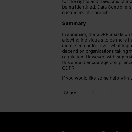
for the rights and freedoms of ind
being identified. Data Controllers 
customers of a breach.
Summary
In summary, the GDPR insists on
allowing individuals to be more in
increased control over what happe
depend on organisations taking t
regulation. However, with supervi
this should encourage compliance 
GDPR.
If you would like some help wit
Share