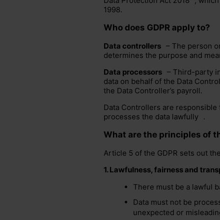
Data Protection Act 2018
, which
1998.
Who does GDPR apply to?
Data controllers
– The person or 
determines the purpose and mea
Data processors
– Third-party i
data on behalf of the
Data Control
the Data Controller’s payroll.
Data Controllers are responsible 
processes the data
lawfully
.
What are the principles of 
Article 5 of the GDPR sets out th
1.
Lawfulness, fairness and tran
There must be a lawful ba
Data must not be process
unexpected or misleading