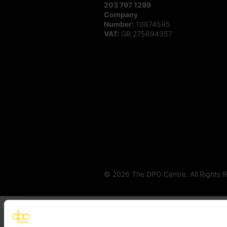
203 797 1289
Company
Number:
10874595
VAT:
GB 275694357
© 2026 The DPO Centre. All Rights 