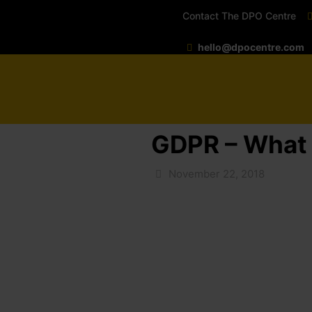
Contact The DPO Centre
hello@dpocentre.com
GDPR – What i
November 22, 2018