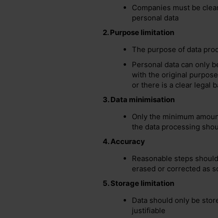
Companies must be clear
personal data
2.
Purpose limitation
The purpose of data proc
Personal data can only b
with the original
purpose
or there is a clear legal b
3.
Data minimisation
Only the minimum amount 
the data processing shou
4.
Accuracy
Reasonable steps should 
erased or corrected as s
5.
Storage limitation
Data should only be store
justifiable