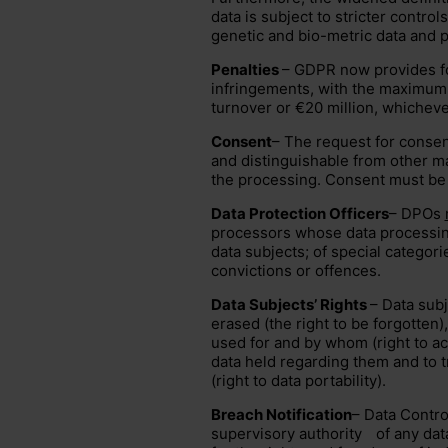
data is subject to stricter controls
genetic and bio-metric data and po
Penalties
– GDPR now provides fo
infringements, with the maximum
turnover or €20 million, whichever
Consent
– The request for conse
and distinguishable from other ma
the processing. Consent must be a
Data Protection Officers
– DPOs
processors whose data processing
data subjects; of special categorie
convictions or offences.
Data Subjects’ Rights
– Data subj
erased (the right to be forgotten),
used for and by whom (right to ac
data held regarding them and to t
(right to data portability).
Breach Notification
– Data Contro
supervisory authority
of any data