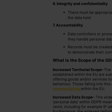
6.
Integrity and confidentiality
There must be appropriat
the data held
7.
Accountability
Data controllers or proce
they handle personal dat
Records must be created
to demonstrate their co
What is the Scope of the G
Increased Territorial Scope
–The 
established within the EU are subje
offering goods and/or services to
behaviour. Those falling into thi
representative
within the EU.
Increased Data Scope
– The wide
‘personal data’ within GDPR means
remit, including for example IP 
Furthermore, the widened definiti