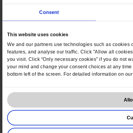
Consent
This website uses cookies
We and our partners use technologies such as cookies on
features, and analyse our traffic. Click ”Allow all cookie
you visit. Click “Only necessary cookies” if you do not
your mind and change your consent choices at any time b
bottom left of the screen. For detailed information on ou
Allo
Cu