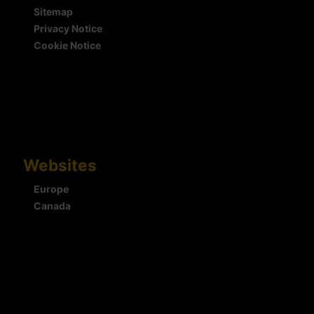
Sitemap
Privacy Notice
Cookie Notice
Websites
Europe
Canada