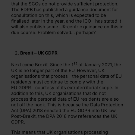
that the SCCs do not provide sufficient protection.
The EDPB has published a guidance document for
consultation on this, which is expected to be
finalised later in the year, and the
ICO
has stated it
will also publish some UK-centric guidance on this in
due course. Problem solved… perhaps?
Brexit –
UK GDPR
st
Next came Brexit. Since the 1
of January 2021, the
UK is no longer part of the EU. However, UK
organisations that
process
the personal data of EU
residents must continue to comply with the
EU GDPR
courtesy of its extraterritorial scope. In
addition to this, UK organisations that do not
process the personal data of EU residents are also
not off the hook. This is because the Data Protection
Act (DPA) 2018 enacted the EU GDPR into UK law.
Post-Brexit, the DPA 2018 now references the UK
GDPR.
This means that UK organisations processing