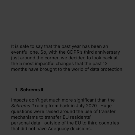
It is safe to say that the past year has been an
eventful one. So, with the GDPR’s third anniversary
just around the corner, we decided to look back at
the 5 most impactful changes that the past 12
months have brought to the world of data protection.
Schrems II
Impacts don’t get much more significant than the
Schrems II
ruling from back in July 2020. Huge
questions were raised around the use of
transfer
mechanisms to transfer EU residents’
personal data
outside of the EU to
third countries
that did not have Adequacy decisions.