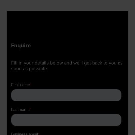
Enquire
Fill in your details below and we’ll get back to you as
soon as possible