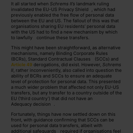
It all started when
Schrems II’s
landmark ruling
invalidated the EU-US
Privacy Shield
, which had
previously enabled the free flow of personal data
between the EU and US. The fallout of this was that
organisations sharing EU residents’ personal data
with the US had to find a new mechanism by which
to
lawfully
continue these transfers.
This might have been straightforward, as alternative
mechanisms, namely
Binding Corporate Rules
(BCRs),
Standard Contractual Clauses
(SCCs) and
Article 49
derogations, did exist. However, ­
Schrems
II
, rather inconveniently, also called into question the
ability of BCRs and SCCs to ensure an adequate
level of protection for personal data. This presented
a much wider problem that affected not only EU-US
transfers, but any transfer to a country outside of the
EU (‘third country’) that did not have an
Adequacy decision
.
Fortunately, things have now settled down on this
front, with guidance confirming that SCCs can be
used for personal data transfers, albeit with
additional
safeguards
required if organisations feel