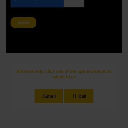
Alternatively, click one of the options below to
speak to us
Email
Call