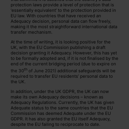
protection laws provide a level of protection that is
‘essentially equivalent’ to the protection provided in
EU law. With countries that have received an
Adequacy decision, personal data can flow freely,
making it the most straightforward international data
transfer mechanism.
At the time of writing, it is looking positive for the
UK, with the EU Commission publishing a draft
decision granting it Adequacy. However, this has yet
to be formally adopted and, if it is not finalised by the
end of the current bridging period (due to expire on
th
the 30
of June 2021) additional safeguards will be
required to transfer EU residents’ personal data to
the UK.
In addition, under the UK GDPR, the UK can now
make its own Adequacy decisions – known as
Adequacy Regulations. Currently, the UK has given
Adequate status to the same countries that the EU
Commission has deemed Adequate under the EU
GDPR. It has also granted the EU itself Adequacy,
despite the EU failing to reciprocate to date.