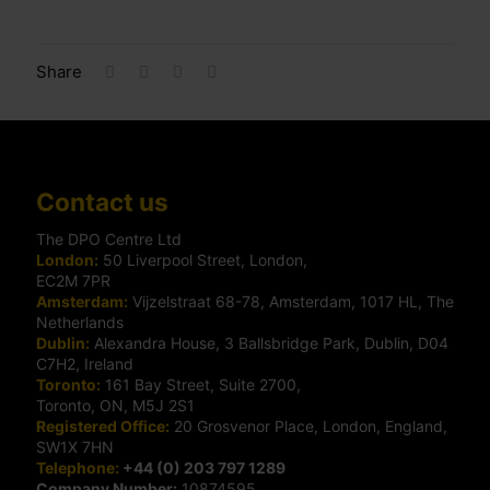
Share
Contact us
The DPO Centre Ltd
London:
50 Liverpool Street, London,
EC2M 7PR
Amsterdam:
Vijzelstraat 68-78, Amsterdam, 1017 HL, The
Netherlands
Dublin:
Alexandra House, 3 Ballsbridge Park, Dublin, D04
C7H2, Ireland
Toronto:
161 Bay Street, Suite 2700,
Toronto, ON, M5J 2S1
Registered Office:
20 Grosvenor Place, London, England,
SW1X 7HN
Telephone:
+44 (0) 203 797 1289
Company Number:
10874595