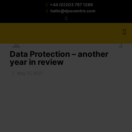
+44 (0)203 797 1289
hello@dpocentre.com
Data Protection – another
year in review
May 17, 2021