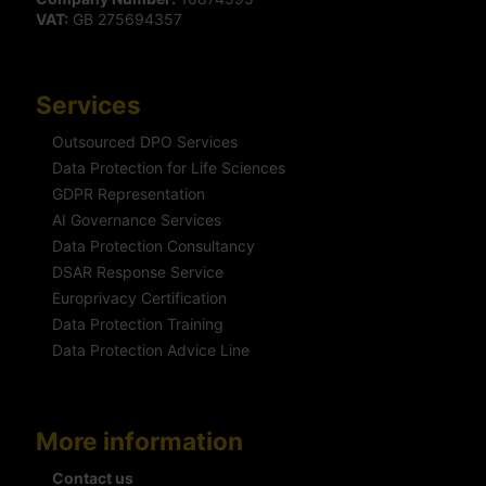
VAT:
GB 275694357
Services
Outsourced DPO Services
Data Protection for Life Sciences
GDPR Representation
AI Governance Services
Data Protection Consultancy
DSAR Response Service
Europrivacy Certification
Data Protection Training
Data Protection Advice Line
More information
Contact us