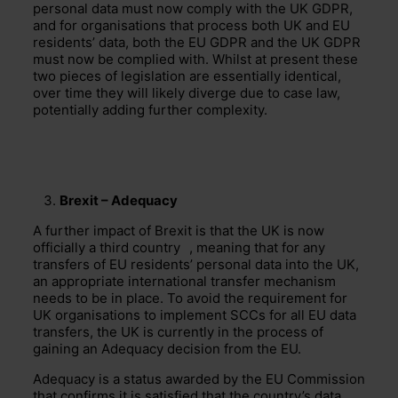
personal data must now comply with the UK GDPR,
and for organisations that process both UK and EU
residents’ data, both the EU GDPR and the UK GDPR
must now be complied with. Whilst at present these
two pieces of legislation are essentially identical,
over time they will likely diverge due to case law,
potentially adding further complexity.
Brexit – Adequacy
A further impact of Brexit is that the UK is now
officially a
third country
, meaning that for any
transfers of EU residents’ personal data into the UK,
an appropriate international transfer mechanism
needs to be in place. To avoid the requirement for
UK organisations to implement SCCs for all EU data
transfers, the UK is currently in the process of
gaining an Adequacy decision from the EU.
Adequacy is a status awarded by the EU Commission
that confirms it is satisfied that the country’s data