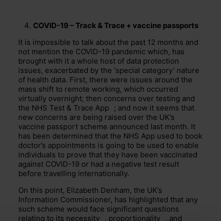
COVID-19 – Track & Trace + vaccine passports
It is impossible to talk about the past 12 months and
not mention the COVID-19 pandemic which, has
brought with it a whole host of data protection
issues, exacerbated by the ‘special category’ nature
of health data. First, there were issues around the
mass shift to remote working, which occurred
virtually overnight; then concerns over testing and
the NHS Test & Trace
App
; and now it seems that
new concerns are being raised over the UK’s
vaccine passport scheme announced last month. It
has been determined that the NHS App used to book
doctor’s appointments is going to be used to enable
individuals to prove that they have been vaccinated
against COVID-19 or had a negative test result
before travelling internationally.
On this point, Elizabeth Denham, the UK’s
Information Commissioner, has highlighted that any
such scheme would face significant questions
relating to its
necessity
,
proportionality
, and