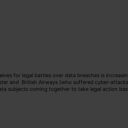
ves for legal battles over data breaches is increasin
ter and British Airways (who suffered cyber-attacks t
ta subjects coming together to take legal action bas