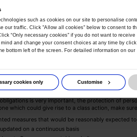
e security measures should be reflective of the natur
it being compromised.
s
rs have contracts (Data Processing Agreements) with 3
chnologies such as cookies on our site to personalise conte
equire Processors to implement equally appropriate, 
 our traffic. Click ”Allow all cookies” below to consent to t
ontroller remains fully responsible for personal data 
 Click “Only necessary cookies” if you do not want to receiv
mind and change your consent choices at any time by click
ar review and monitoring is esse
he bottom left of the screen. For detailed information on ou
 is advisable to create schedules to review and monit
ss rights and activity logs are all examples of ways 
ssary cookies only
Customise
ion into everyday operations
obligations is very important, the protection of perso
 one which could give rise to a class action, make su
nted measures that would be reasonably expected to
updated on a continuous basis