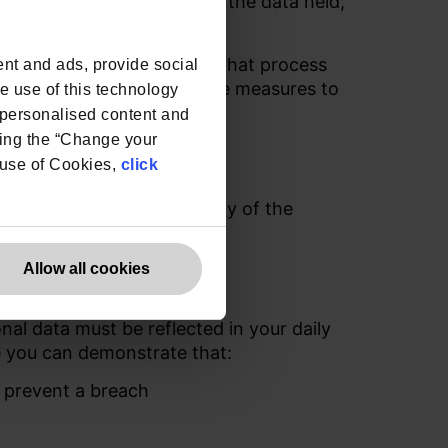
e, sensitivity and value of the data held,
rd party
Data Processors
that
process
nt and ads, provide social
effective and proportionate measures to
he use of this technology
processed on its behalf.
e personalised content and
ing the “Change your
ntial
r use of Cookies,
click
or the continued suitability of the
to ensure ongoing security.
Allow all cookies
nal data must be reflected in your daily
re you can demonstrate that:
 prevent a breach