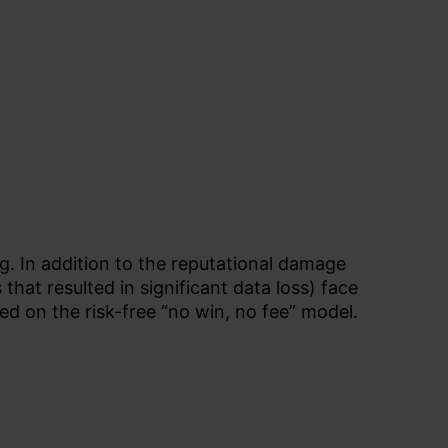
g. In addition to the reputational damage
hat resulted in significant data loss) face
ed on the risk-free “no win, no fee” model.