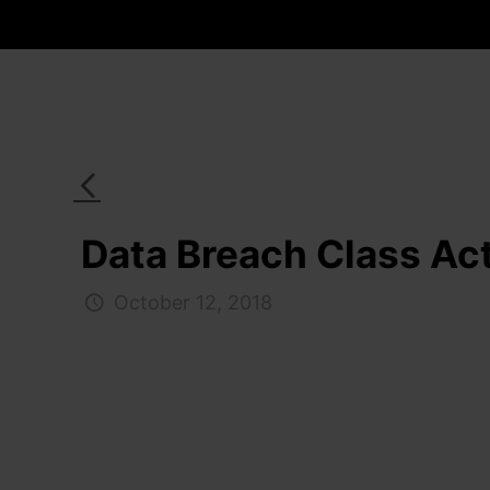
Data Breach Class Act
October 12, 2018