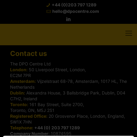
+44 (0)203 797 1289
hello@dpocentre.com
Contact us
The DPO Centre Ltd
London:
50 Liverpool Street, London,
EC2M 7PR
Amsterdam:
Vijzelstraat 68-78, Amsterdam, 1017 HL, The
Netherlands
Dublin:
Alexandra House, 3 Ballsbridge Park, Dublin, D04
C7H2, Ireland
Toronto:
161 Bay Street, Suite 2700,
Toronto, ON, M5J 2S1
Registered Office:
20 Grosvenor Place, London, England,
SW1X 7HN
Telephone:
+44 (0) 203 797 1289
Company Number:
10874595