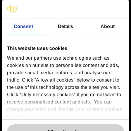
VAT:
GB 275694357
Services
Consent
Details
About
Outsourced DPO Services
Data Protection for Life Sciences
This website uses cookies
GDPR Representation
AI Governance Services
We and our partners use technologies such as
Data Protection Consultancy
cookies on our site to personalise content and ads,
DSAR Response Service
provide social media features, and analyse our
Europrivacy Certification
traffic. Click ”Allow all cookies” below to consent to
Data Protection Training
the use of this technology across the sites you visit.
Data Protection Advice Line
Click “Only necessary cookies” if you do not want to
receive personalised content and ads. You can
change your mind and change your consent choices
More information
at any time by clicking the “Change your cookie
consent” button in the bottom left of the screen. For
Contact us