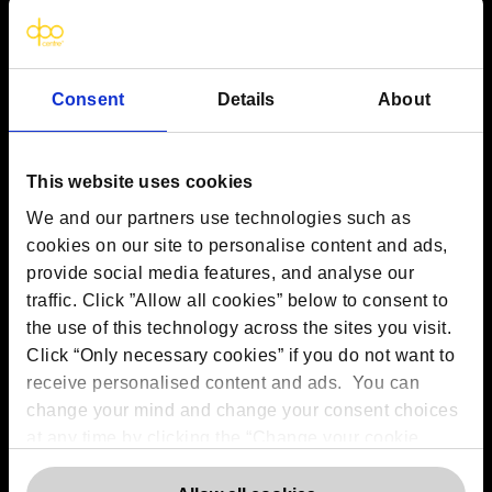
VAT:
GB 275694357
Services
Consent
Details
About
Outsourced DPO Services
Data Protection for Life Sciences
This website uses cookies
GDPR Representation
AI Governance Services
We and our partners use technologies such as
Data Protection Consultancy
cookies on our site to personalise content and ads,
DSAR Response Service
provide social media features, and analyse our
Europrivacy Certification
traffic. Click ”Allow all cookies” below to consent to
Data Protection Training
the use of this technology across the sites you visit.
Data Protection Advice Line
Click “Only necessary cookies” if you do not want to
receive personalised content and ads. You can
change your mind and change your consent choices
More information
at any time by clicking the “Change your cookie
consent” button in the bottom left of the screen. For
Contact us