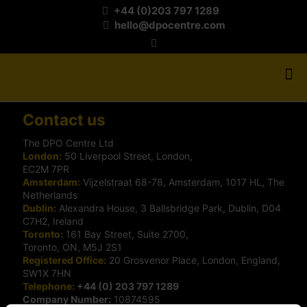
+44 (0)203 797 1289
hello@dpocentre.com
Contact us
The DPO Centre Ltd
London:
50 Liverpool Street, London,
EC2M 7PR
Amsterdam:
Vijzelstraat 68-78, Amsterdam, 1017 HL, The
Netherlands
Dublin:
Alexandra House, 3 Ballsbridge Park, Dublin, D04
C7H2, Ireland
Toronto:
161 Bay Street, Suite 2700,
Toronto, ON, M5J 2S1
Registered Office:
20 Grosvenor Place, London, England,
SW1X 7HN
Telephone:
+44 (0) 203 797 1289
Company Number:
10874595