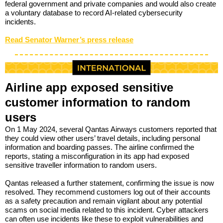
federal government and private companies and would also create
a voluntary database to record AI-related cybersecurity
incidents.
Read Senator Warner’s press release
Airline app exposed sensitive
customer information to random
users
On 1 May 2024, several Qantas Airways customers reported that
they could view other users’ travel details, including personal
information and boarding passes. The airline confirmed the
reports, stating a misconfiguration in its app had exposed
sensitive traveller information to random users.
Qantas released a further statement, confirming the issue is now
resolved. They recommend customers log out of their accounts
as a safety precaution and remain vigilant about any potential
scams on social media related to this incident. Cyber attackers
can often use incidents like these to exploit vulnerabilities and