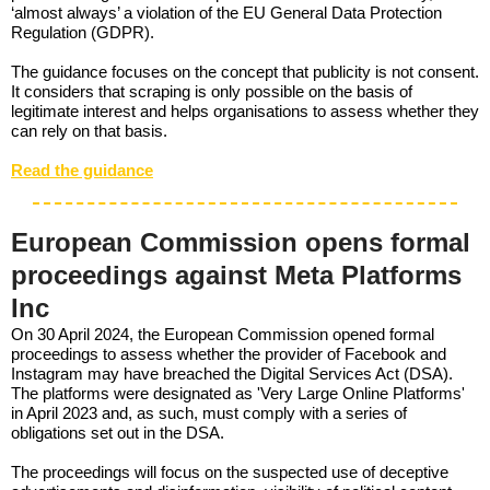
‘almost always’ a violation of the EU General Data Protection
Regulation (GDPR).
The guidance focuses on the concept that publicity is not consent.
It considers that scraping is only possible on the basis of
legitimate interest and helps organisations to assess whether they
can rely on that basis.
Read the guidance
European Commission opens formal
proceedings against Meta Platforms
Inc
On 30 April 2024, the European Commission opened formal
proceedings to assess whether the provider of Facebook and
Instagram may have breached the Digital Services Act (DSA).
The platforms were designated as 'Very Large Online Platforms'
in April 2023 and, as such, must comply with a series of
obligations set out in the DSA.
The proceedings will focus on the suspected use of deceptive