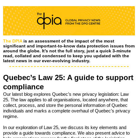
The DPIA
is an assessment of the impact of the most
significant and important-to-know data protection issues from
around the globe. It’s not the full story, just a quick 3-minute
read, collated and condensed to keep you updated with the
latest news in our ever-evolving industry.
Quebec’s Law 25: A guide to support
compliance
Our latest blog explores Quebec’s new privacy legislation: Law
25. The law applies to all organisations, located anywhere, that
collect, process, and store the personal information of Quebec
individuals and marks a complete overhaul of Quebec’s privacy
regime.
In our exploration of Law 25, we discuss its key elements and
provide a guide towards compliance. We also present advice to