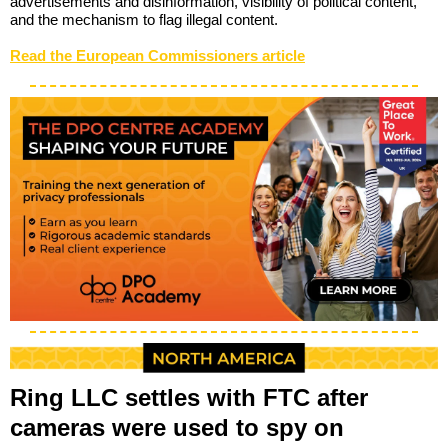
advertisements and disinformation, visibility of political content,
and the mechanism to flag illegal content.
Read the European Commissioners article
Ring LLC settles with FTC after
cameras were used to spy on