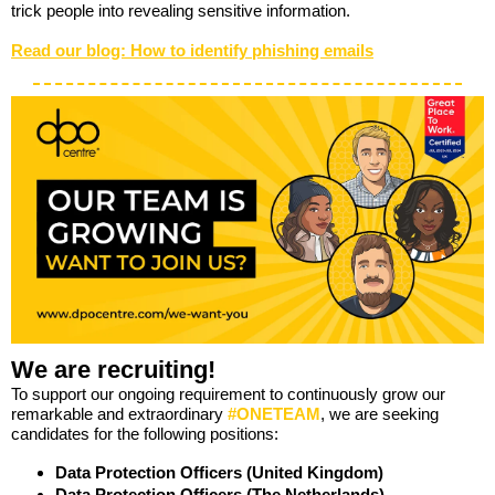
trick people into revealing sensitive information.
Read our blog: How to identify phishing emails
We are recruiting!
To support our ongoing requirement to continuously grow our
remarkable and extraordinary
#ONETEAM
, we are seeking
candidates for the following positions:
Data Protection Officers (United Kingdom)
Data Protection Officers (The Netherlands)