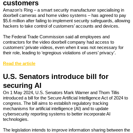
customers
Amazon’s Ring – a smart security manufacturer specialising in
doorbell cameras and home video systems – has agreed to pay
$5.6 million after failing to implement security safeguards, allowing
hackers to take control of customers’ accounts and devices.
The Federal Trade Commission said all employees and
contractors for the video doorbell company had access to
customers’ private videos, even when it was not necessary for
their role, leading to ‘egregious violations of users’ privacy’.
Read the article
U.S. Senators introduce bill for
securing AI
On 1 May 2024, U.S. Senators Mark Warner and Thom Tillis
introduced a bill for the Secure Artificial Intelligence Act of 2024 to
congress. The bill aims to establish regulatory tracking
mechanisms for artificial intelligence (AI) and to update
cybersecurity reporting systems to better incorporate AI
technologies.
The legislation intends to improve information sharing between the