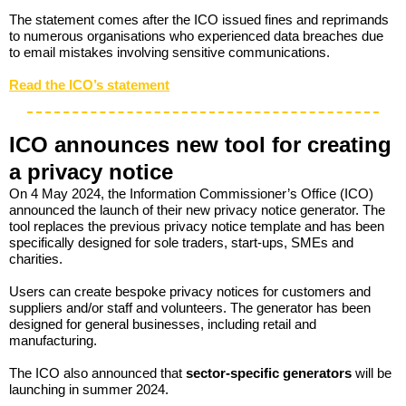
The statement comes after the ICO issued fines and reprimands
to numerous organisations who experienced data breaches due
to email mistakes involving sensitive communications.
Read the ICO’s statement
ICO announces new tool for creating
a privacy notice
On 4 May 2024, the Information Commissioner’s Office (ICO)
announced the launch of their new privacy notice generator. The
tool replaces the previous privacy notice template and has been
specifically designed for sole traders, start-ups, SMEs and
charities.
Users can create bespoke privacy notices for customers and
suppliers and/or staff and volunteers. The generator has been
designed for general businesses, including retail and
manufacturing.
The ICO also announced that
s
ector-specific generators
will be
launching in summer 2024.