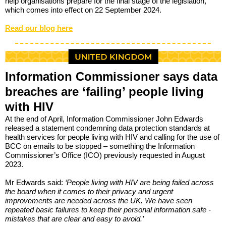
help organisations prepare for the final stage of the legislation,
which comes into effect on 22 September 2024.
Read our blog here
Information Commissioner says data
breaches are ‘failing’ people living
with HIV
At the end of April, Information Commissioner John Edwards
released a statement condemning data protection standards at
health services for people living with HIV and calling for the use of
BCC on emails to be stopped – something the Information
Commissioner’s Office (ICO) previously requested in August
2023.
Mr Edwards said:
‘
People living with HIV are being failed across
the board when it comes to their privacy and urgent
improvements are needed across the UK. We have seen
repeated basic failures to keep their personal information safe -
mistakes that are clear and easy to avoid.’