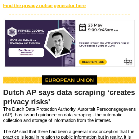
Find the privacy notice generator here
Dutch AP says data scraping ‘creates
privacy risks’
The Dutch Data Protection Authority, Autoriteit Persoonsgegevens
(AP), has issued guidance on data scraping - the automatic
collection and storage of information from the internet.
The AP said that there had been a general misconception that the
practice is legal in relation to public information but in reality, it is